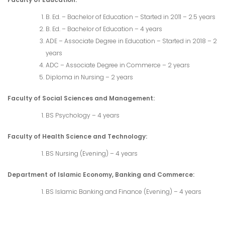
B. Ed. – Bachelor of Education – Started in 2011 – 2.5 years
B. Ed. – Bachelor of Education – 4 years
ADE – Associate Degree in Education – Started in 2018 – 2
years
ADC – Associate Degree in Commerce – 2 years
Diploma in Nursing – 2 years
Faculty of Social Sciences and Management:
BS Psychology – 4 years
Faculty of Health Science and Technology:
BS Nursing (Evening) – 4 years
Department of Islamic Economy, Banking and Commerce:
BS Islamic Banking and Finance (Evening) – 4 years