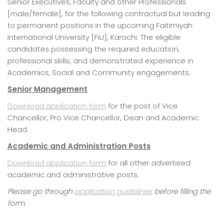
Senior Executives, Faculty and other Professionals
[male/female], for the following contractual but leading
to permanent positions in the upcoming Faitimiyah
International University [FiU], Karachi. The eligible
candidates possessing the required education,
professional skills, and demonstrated experience in
Academics, Social and Community engagements.
Senior Management
Download application form
for the post of Vice
Chancellor, Pro Vice Chancellor, Dean and Academic
Head.
Academic and Administration Posts
Download application form
for all other advertised
academic and administrative posts.
Please go through
application guidelines
before filling the
form.