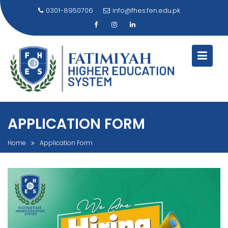
Skip
0301-8950706
info@fhes.fen.edu.pk
to
content
APPLICATION FORM
Home
Application Form