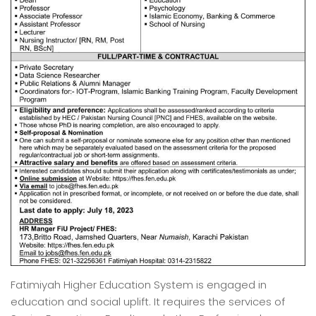
Fatimiyah Higher Education System is engaged in
education and social uplift. It requires the services of