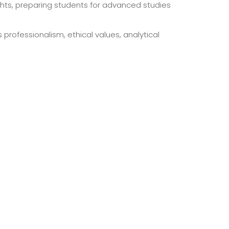
hts, preparing students for advanced studies
rofessionalism, ethical values, analytical