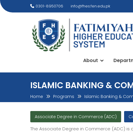
Skip
0301-8950706
info@fhes.fen.edu.pk
to
content
About
Depart
ISLAMIC BANKING & CO
Home
Programs
Islamic Banking & Co
Associate Degree in Commerce (ADC)
C
The Associate Degree in Commerce (ADC) is a