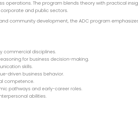
operations. The program blends theory with practical insig
e corporate and public sectors.
ding and community development, the ADC program emphasizes p
y commercial disciplines.
 reasoning for business decision-making.
ication skills.
lue-driven business behavior.
ical competence.
mic pathways and early-career roles.
terpersonal abilities.