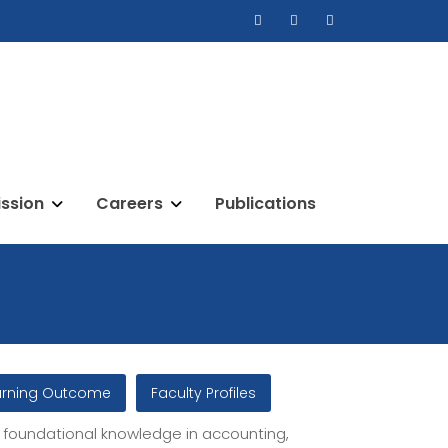
ssion
Careers
Publications
arning Outcome
Faculty Profiles
foundational knowledge in accounting,