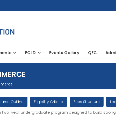
ments
FCLD
Events Gallery
QEC
Admi
MMERCE
mmerce
ourse Outline
Eligibility Criteria
Fees Structure
Le
 two-year undergraduate program designed to build strong 