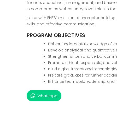
finance, economics, management, and business 
in commerce as well as entry-level roles in th
In line with FHES’s mission of character buil
skills, and effective communication.
PROGRAM OBJECTIVES
Deliver fundamental knowledge of ke
Develop analytical and quantitative
Strengthen written and verbal commun
Promote ethical, responsible, and va
Build digital literacy and technolog
Prepare graduates for further acade
Enhance teamwork, leadership, and in
Whatsapp