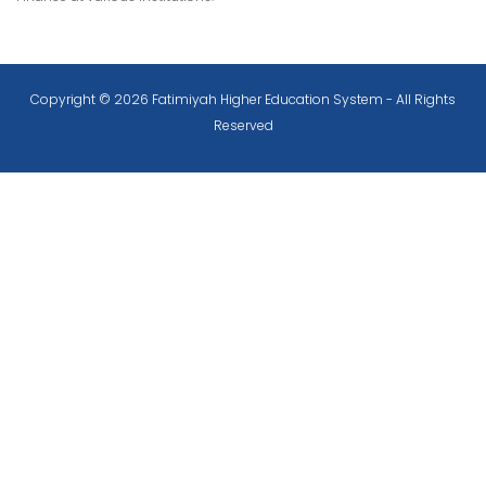
Copyright © 2026 Fatimiyah Higher Education System - All Rights
Reserved