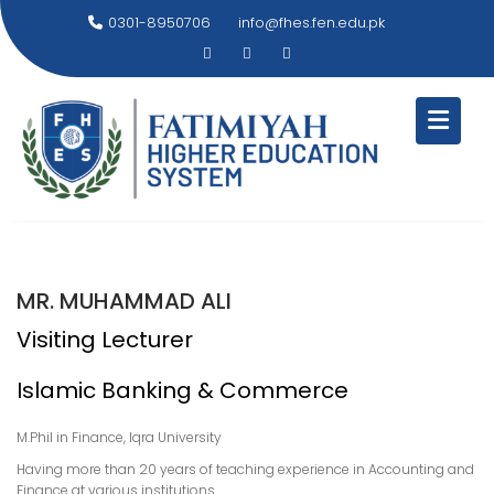
Skip
0301-8950706
info@fhes.fen.edu.pk
to
content
MR. MUHAMMAD ALI
Visiting Lecturer
Islamic Banking & Commerce
M.Phil in Finance, Iqra University
Having more than 20 years of teaching experience in Accounting and
Finance at various institutions.