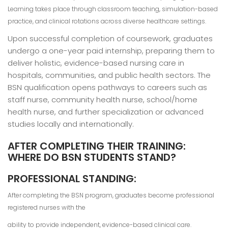
Learning takes place through classroom teaching, simulation-based
practice, and clinical rotations across diverse healthcare settings.
Upon successful completion of coursework, graduates
undergo a one-year paid internship, preparing them to
deliver holistic, evidence-based nursing care in
hospitals, communities, and public health sectors. The
BSN qualification opens pathways to careers such as
staff nurse, community health nurse, school/home
health nurse, and further specialization or advanced
studies locally and internationally.
AFTER COMPLETING THEIR TRAINING:
WHERE DO BSN STUDENTS STAND?
PROFESSIONAL STANDING:
After completing the BSN program, graduates become professional
registered nurses with the
ability to provide independent, evidence-based clinical care.