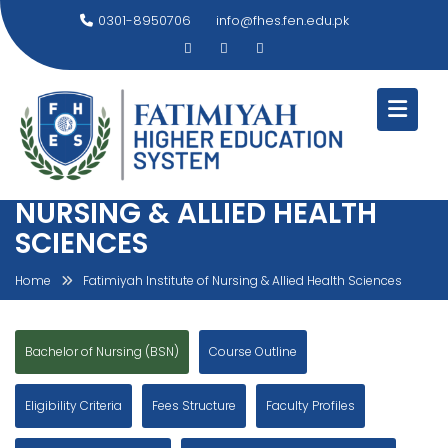
Skip
0301-8950706
info@fhes.fen.edu.pk
to
content
FATIMIYAH INSTITUTE OF
NURSING & ALLIED HEALTH
SCIENCES
Home
Fatimiyah Institute of Nursing & Allied Health Sciences
Bachelor of Nursing (BSN)
Course Outline
Eligibility Criteria
Fees Structure
Faculty Profiles