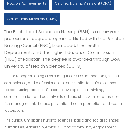
Notable Achievements
Certified Nursing Assistant (CNA)
Community Midwifery (CMW)
The Bachelor of Science in Nursing (BSN) is a four-year
professional degree program affiliated with the Pakistan
Nursing Council (PNC), Islamabad, the Health
Department, and the Higher Education Commission
(HEC) of Pakistan. The degree is awarded through Dow
University of Health Sciences (DUHS).
The BSN program integrates strong theoretical foundations, clinical
competence, and professional ethics essential for safe, evidence-
based nursing practice. Students develop critical thinking,
communication, and patient-entered care skills, with emphasis on
risk management, disease prevention, health promotion, and health
restoration.
The curriculum spans nursing sciences, basic and social sciences,
humanities, leadership, ethics, ICT, and community engagement.