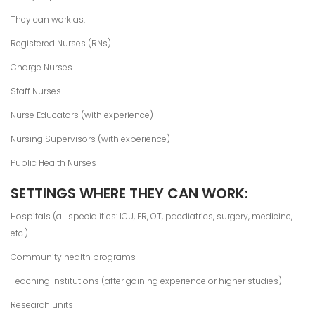
They can work as:
Registered Nurses (RNs)
Charge Nurses
Staff Nurses
Nurse Educators (with experience)
Nursing Supervisors (with experience)
Public Health Nurses
SETTINGS WHERE THEY CAN WORK:
Hospitals (all specialities: ICU, ER, OT, paediatrics, surgery, medicine,
etc.)
Community health programs
Teaching institutions (after gaining experience or higher studies)
Research units