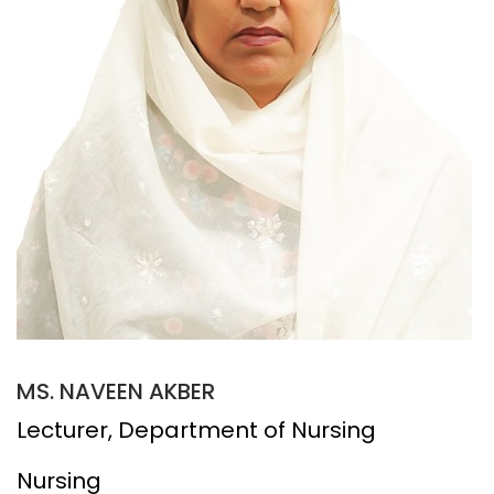
MS. NAVEEN AKBER
Lecturer, Department of Nursing
Nursing