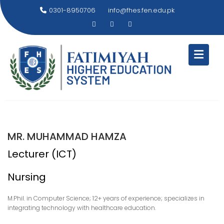
Skip
0301-8950706
info@fhes.fen.edu.pk
to
content
MR. MUHAMMAD HAMZA
Lecturer (ICT)
Nursing
M.Phil. in Computer Science; 12+ years of experience; specializes in
integrating technology with healthcare education.