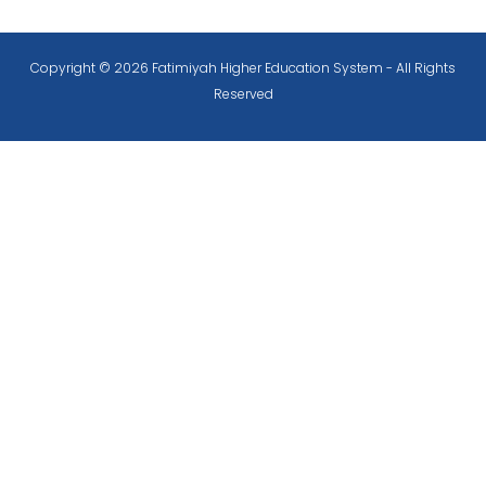
Copyright © 2026 Fatimiyah Higher Education System - All Rights
Reserved