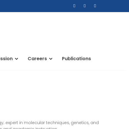
ssion
Careers
Publications
ogy; expert in molecular techniques, genetics, and