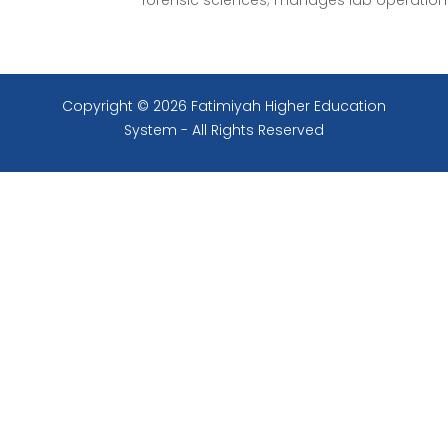
forensic sciences; manages lab operation
Copyright © 2026 Fatimiyah Higher Education
System - All Rights Reserved