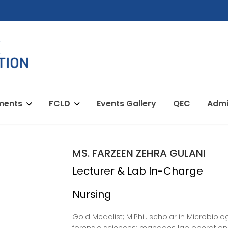
ments
FCLD
Events Gallery
QEC
Admi
MS. FARZEEN ZEHRA GULANI
Lecturer & Lab In-Charge
Nursing
Gold Medalist; M.Phil. scholar in Microbiol