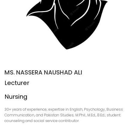
MS. NASSERA NAUSHAD ALI
Lecturer
Nursing
30+ years of experience; expertise in English, Psychology, Business
Communication, and Pakistan Studies; M.Phil., M.Ed., B.Ed.; student
counseling and social service contributor.