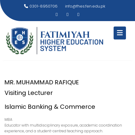
Skip
0301-8950706
info@fhes.fen.edu.pk
to
content
MR. MUHAMMAD RAFIQUE
Visiting Lecturer
Islamic Banking & Commerce
MBA
Educator with multidisciplinary exposure, academic coordination
experience, and a student-centred teaching approach.