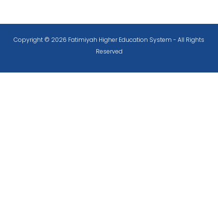
Copyright © 2026 Fatimiyah Higher Education System - All Rights
Reserved