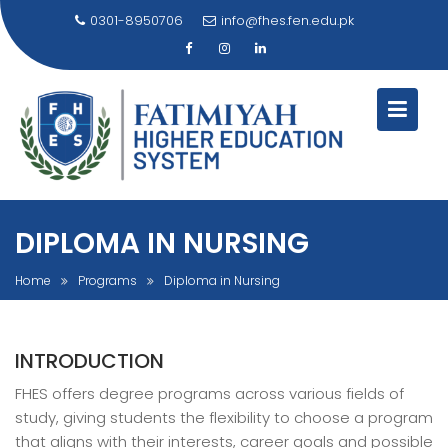
Skip
0301-8950706
info@fhes.fen.edu.pk
to
content
DIPLOMA IN NURSING
Home
Programs
Diploma in Nursing
INTRODUCTION
FHES offers degree programs across various fields of
study, giving students the flexibility to choose a program
that aligns with their interests, career goals and possible