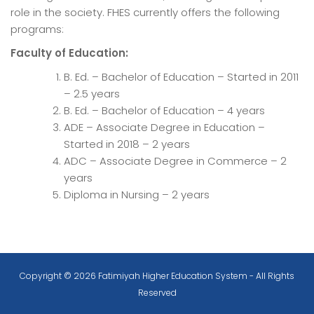
role in the society. FHES currently offers the following
programs:
Faculty of Education:
B. Ed. – Bachelor of Education – Started in 2011
– 2.5 years
B. Ed. – Bachelor of Education – 4 years
ADE – Associate Degree in Education –
Started in 2018 – 2 years
ADC – Associate Degree in Commerce – 2
years
Diploma in Nursing – 2 years
Copyright © 2026 Fatimiyah Higher Education System - All Rights
Reserved