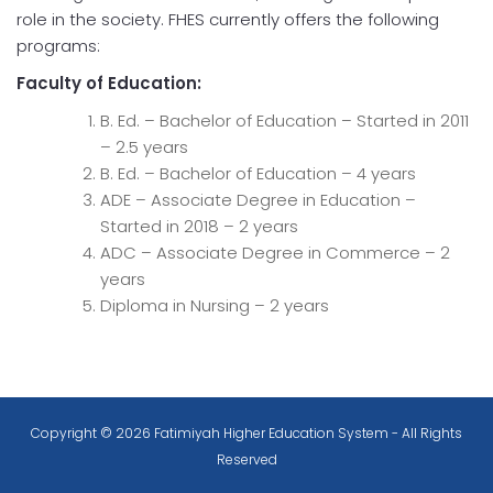
role in the society. FHES currently offers the following
programs:
Faculty of Education:
B. Ed. – Bachelor of Education – Started in 2011
– 2.5 years
B. Ed. – Bachelor of Education – 4 years
ADE – Associate Degree in Education –
Started in 2018 – 2 years
ADC – Associate Degree in Commerce – 2
years
Diploma in Nursing – 2 years
Copyright © 2026 Fatimiyah Higher Education System - All Rights
Reserved