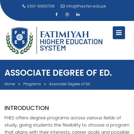
Skip
0301-8950706
info@fhes.fen.edu.pk
to
content
ASSOCIATE DEGREE OF ED.
Home
Programs
Associate Degree of Ed.
INTRODUCTION
FHES offers degree programs across various fields of
study, giving students the flexibility to choose a program
that aligns with their interests, career goals and possible