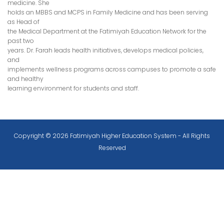
medicine. She
holds an MBBS and MCPS in Family Medicine and has been serving
as Head of
the Medical Department at the Fatimiyah Education Network for the
past two
years. Dr. Farah leads health initiatives, develops medical policies,
and
implements wellness programs across campuses to promote a safe
and healthy
learning environment for students and staff.
Copyright © 2026 Fatimiyah Higher Education System - All Rights
Reserved