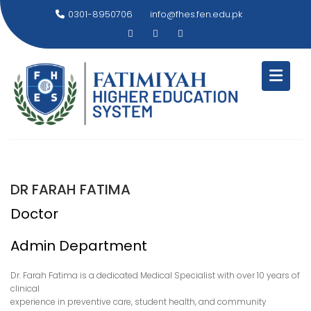
Skip
0301-8950706
info@fhes.fen.edu.pk
to
content
DR FARAH FATIMA
Doctor
Admin Department
Dr. Farah Fatima is a dedicated Medical Specialist with over 10 years of
clinical
experience in preventive care, student health, and community