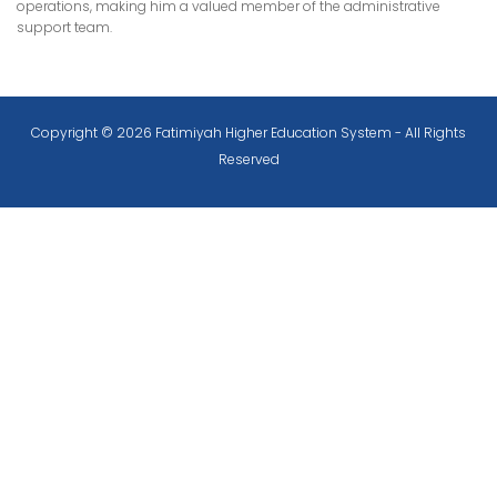
operations, making him a valued member of the administrative
support team.
Copyright © 2026 Fatimiyah Higher Education System - All Rights
Reserved