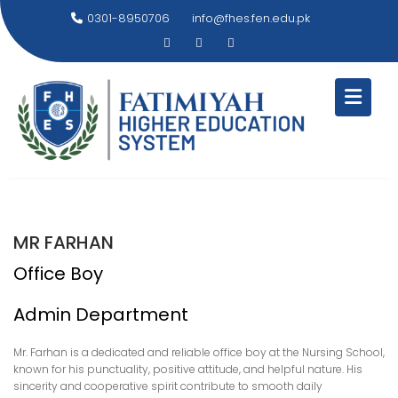
Skip
0301-8950706
info@fhes.fen.edu.pk
to
content
MR FARHAN
Office Boy
Admin Department
Mr. Farhan is a dedicated and reliable office boy at the Nursing School,
known for his punctuality, positive attitude, and helpful nature. His
sincerity and cooperative spirit contribute to smooth daily