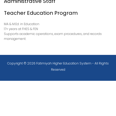
Administrative Staff
Teacher Education Program
MA & M.Ed. in Education
17+ years at FHES & FEN
Supports academic operations, exam procedures, and records
management.
Copyright © 2026 Fatimiyah Higher Education System - All Rights
Reserved