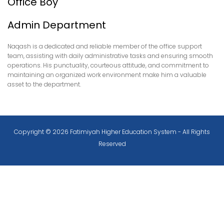
Office Boy
Admin Department
Naqash is a dedicated and reliable member of the office support
team, assisting with daily administrative tasks and ensuring smooth
operations. His punctuality, courteous attitude, and commitment to
maintaining an organized work environment make him a valuable
asset to the department.
Copyright © 2026 Fatimiyah Higher Education System - All Rights
Reserved