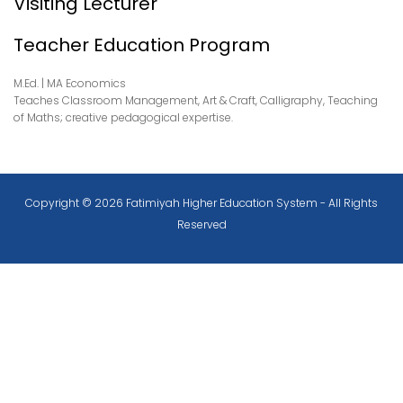
Visiting Lecturer
Teacher Education Program
M.Ed. | MA Economics
Teaches Classroom Management, Art & Craft, Calligraphy, Teaching
of Maths; creative pedagogical expertise.
Copyright © 2026 Fatimiyah Higher Education System - All Rights
Reserved