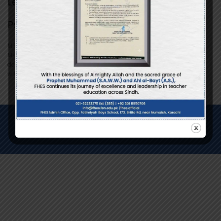
Lecturer
Psychology
M.Phil Scholar
Ms. Syeda Afsheen Zehra, a certified therapist, serves as a Lecturer
dedicated to supporting mental well-being and personal growth
within the Fatimiyah community.
Copyright © 2026 Fatimiyah Higher Education System - All Rights
Reserved