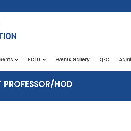
ments
FCLD
Events Gallery
QEC
Admi
T PROFESSOR/HOD