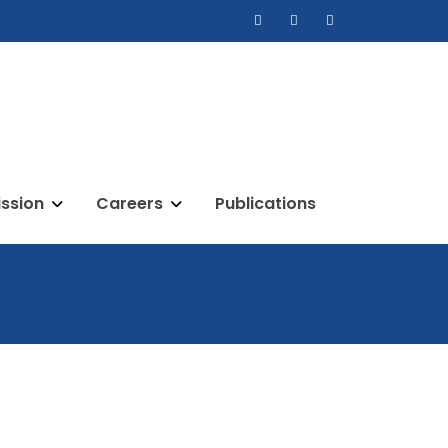
ssion
Careers
Publications