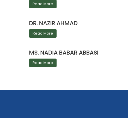
Read More
DR. NAZIR AHMAD
Read More
MS. NADIA BABAR ABBASI
Read More