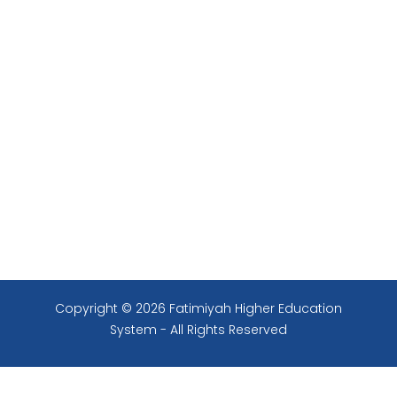
Copyright © 2026 Fatimiyah Higher Education
System - All Rights Reserved