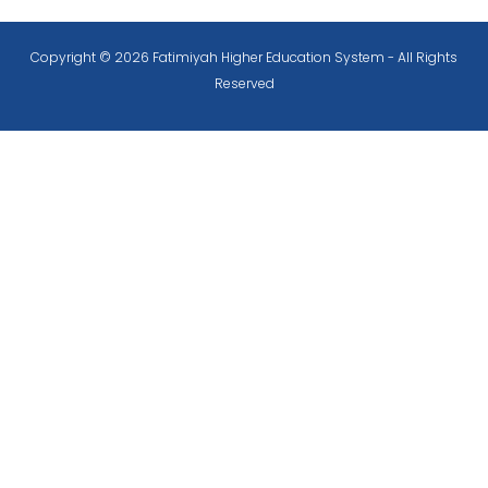
Copyright © 2026 Fatimiyah Higher Education System - All Rights
Reserved