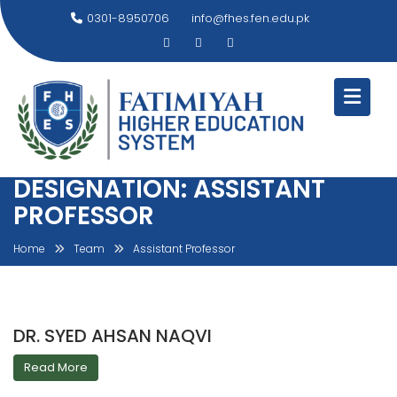
Skip
0301-8950706
info@fhes.fen.edu.pk
to
content
DESIGNATION:
ASSISTANT
PROFESSOR
Home
Team
Assistant Professor
DR. SYED AHSAN NAQVI
Read More