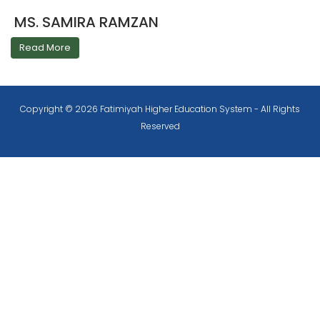
MS. SAMIRA RAMZAN
Read More
Copyright © 2026 Fatimiyah Higher Education System - All Rights
Reserved