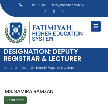
Skip
0301-8950706
info@fhes.fen.edu.pk
to
content
DESIGNATION:
DEPUTY
REGISTRAR & LECTURER
Home
Team
Deputy Registrar & Lecturer
MS. SAMIRA RAMZAN
Read More