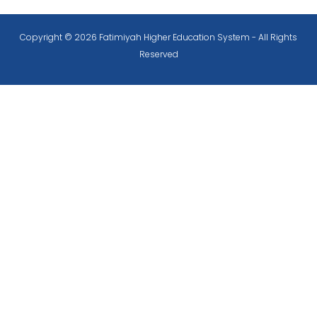
Copyright © 2026 Fatimiyah Higher Education System - All Rights
Reserved