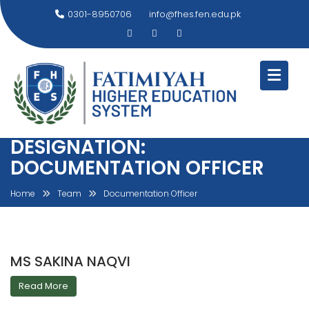
Skip
0301-8950706
info@fhes.fen.edu.pk
to
content
DESIGNATION:
DOCUMENTATION OFFICER
Home
Team
Documentation Officer
MS SAKINA NAQVI
Read More