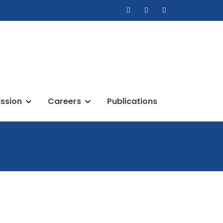
ssion
Careers
Publications