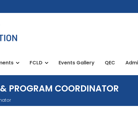
ments
FCLD
Events Gallery
QEC
Admi
 & PROGRAM COORDINATOR
nator