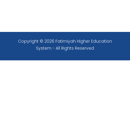
Copyright © 2026 Fatimiyah Higher Education
System - All Rights Reserved