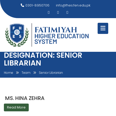
Skip
0301-8950706
info@fhes.fen.edu.pk
to
content
DESIGNATION:
SENIOR
LIBRARIAN
Home
Team
Senior Librarian
MS. HINA ZEHRA
Read More