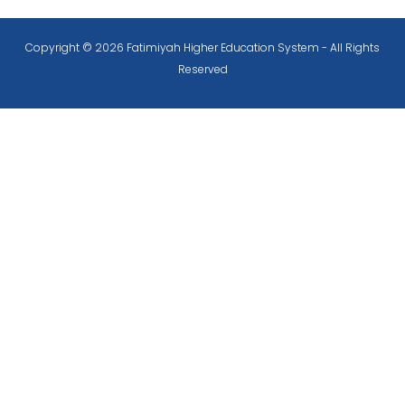
Copyright © 2026 Fatimiyah Higher Education System - All Rights
Reserved