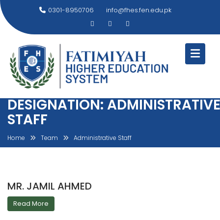
Skip
0301-8950706
info@fhes.fen.edu.pk
to
content
DESIGNATION:
ADMINISTRATIV
STAFF
Home
Team
Administrative Staff
MR. JAMIL AHMED
Read More