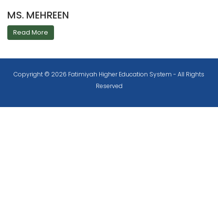
MS. MEHREEN
Read More
Copyright © 2026 Fatimiyah Higher Education System - All Rights
Reserved